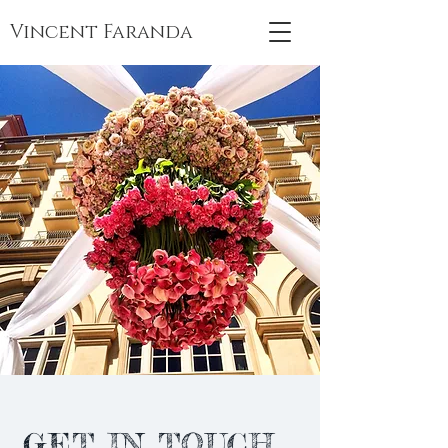
Vincent Faranda
GET IN TOUCH