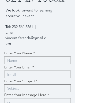
We look forward to learning
about your event.
Tel:
239-564-5661
|
Email:
vincent.faranda@gmail.c
om
Enter Your Name
Enter Your Email
Enter Your Subject
Enter Your Message Here