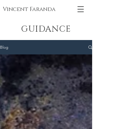
Vincent Faranda
GUIDANCE
Blog