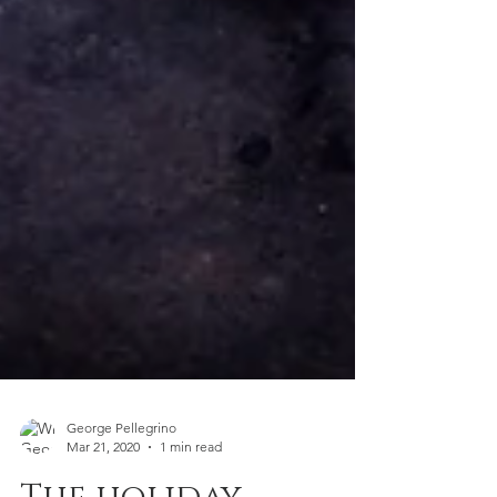
George Pellegrino
Mar 21, 2020
1 min read