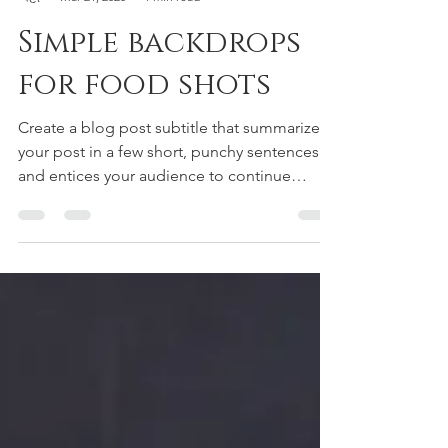
George Pellegrino
Mar 21, 2020
1 min read
Simple backdrops
for food shots
Create a blog post subtitle that summarizes
your post in a few short, punchy sentences
and entices your audience to continue
reading....