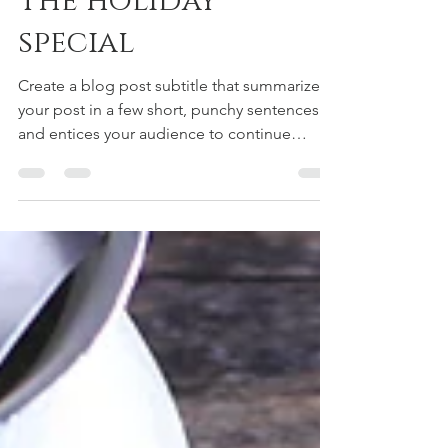
The holiday
special
Create a blog post subtitle that summarizes
your post in a few short, punchy sentences
and entices your audience to continue
reading....