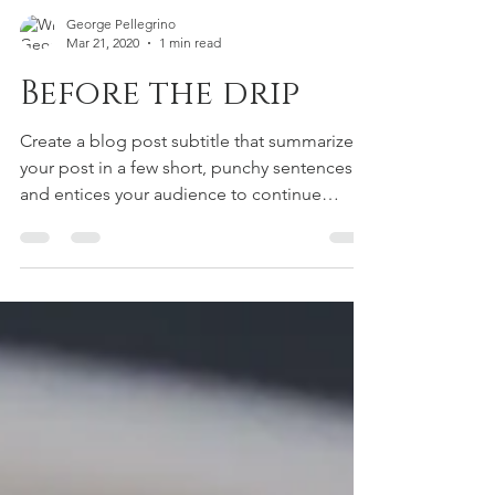
George Pellegrino
Mar 21, 2020
1 min read
Before the drip
Create a blog post subtitle that summarizes
your post in a few short, punchy sentences
and entices your audience to continue
reading....